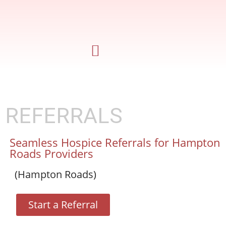
REFERRALS
Seamless Hospice Referrals for Hampton
Roads Providers
(Hampton Roads)
Start a Referral