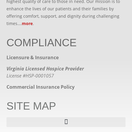
highest quality of care to those in need. Our mission is to
enhance the lives of our patients and their families by
offering comfort, support, and dignity during challenging
times….
more
.
COMPLIANCE
Licensure & Insurance
Virginia Licensed Hospice Provider
License #HSP-0001057
Commercial Insurance Policy
SITE MAP