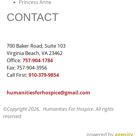
Princess Anne
CONTACT
700 Baker Road, Suite 103
Virginia Beach, VA 23462
Office:
757-904-1784
Fax: 757-904-3956
Call First:
910-379-9854
humanitiesforhospice@gmail.com
©Copyright 2026. Humanities For Hospice. All rights
reserved.
powered by
agenity