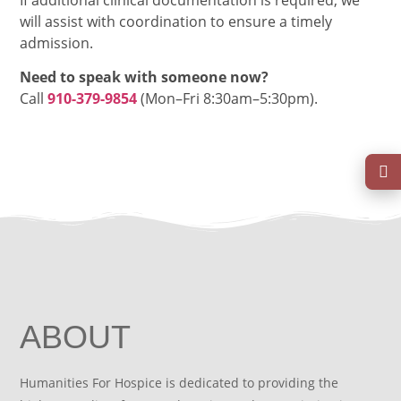
will assist with coordination to ensure a timely
admission.
Need to speak with someone now?
Call
910-379-9854
(Mon–Fri 8:30am–5:30pm).
ABOUT
Humanities For Hospice is dedicated to providing the