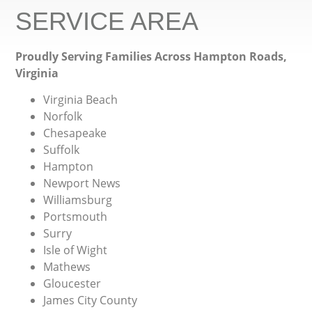
SERVICE AREA
Proudly Serving Families Across Hampton Roads,
Virginia
Virginia Beach
Norfolk
Chesapeake
Suffolk
Hampton
Newport News
Williamsburg
Portsmouth
Surry
Isle of Wight
Mathews
Gloucester
James City County